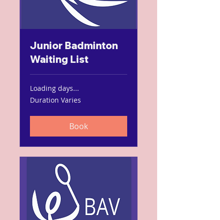
Junior Badminton
Waiting List
Loading days...
Duration Varies
Book