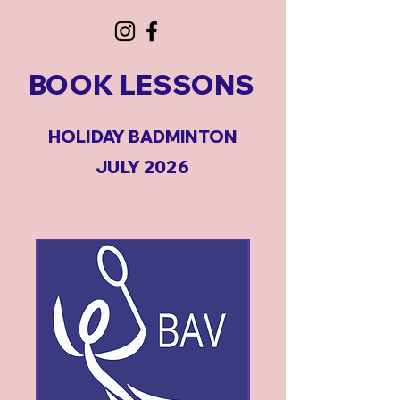
BOOK LESSONS
HOLIDAY BADMINTON
JULY 2026