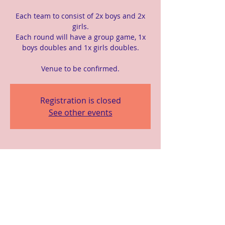
Each team to consist of 2x boys and 2x
girls.
Each round will have a group game, 1x
boys doubles and 1x girls doubles.
Venue to be confirmed.
Registration is closed
See other events
Time & Location
07 Apr 2024, 10:00 am – 3:00 pm
Location is TBD
Share This Event