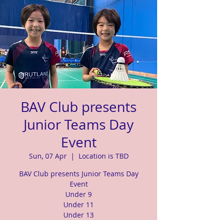
BAV Club presents
Junior Teams Day
Event
Sun, 07 Apr
  |  
Location is TBD
BAV Club presents Junior Teams Day
Event
Under 9
Under 11
Under 13