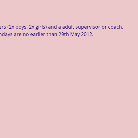
rs (2x boys, 2x girls) and a adult supervisor or coach.
thdays are no earlier than 29th May 2012. 