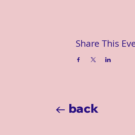
Share This Ev
← back