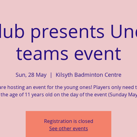
lub presents Un
teams event
Sun, 28 May
  |  
Kilsyth Badminton Centre
re hosting an event for the young ones! Players only need 
the age of 11 years old on the day of the event (Sunday May
Registration is closed
See other events