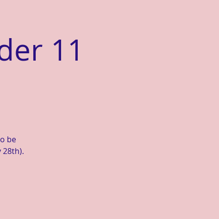
der 11
to be
 28th).