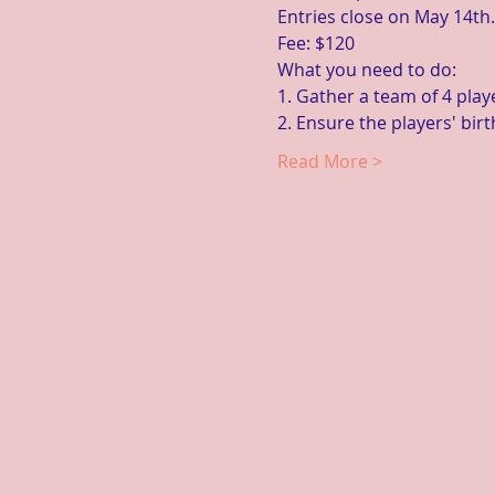
Entries close on May 14th.
Fee: $120
What you need to do:
1. Gather a team of 4 playe
2. Ensure the players' bir
Read More >