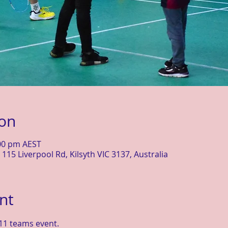
ion
:00 pm AEST
115 Liverpool Rd, Kilsyth VIC 3137, Australia
nt
11 teams event.