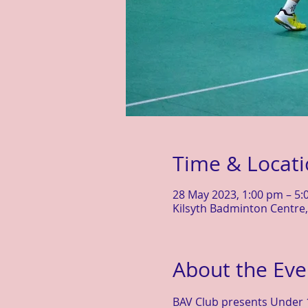
Time & Locat
28 May 2023, 1:00 pm – 5
Kilsyth Badminton Centre, 
About the Eve
BAV Club presents Under 