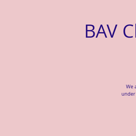
BAV C
We a
under 