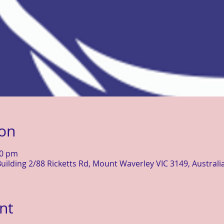
ion
30 pm
uilding 2/88 Ricketts Rd, Mount Waverley VIC 3149, Australi
nt