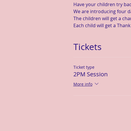
Have your children try ba
We are introducing four d
The children will get a ch
Each child will get a Thank
Tickets
Ticket type
2PM Session
More info