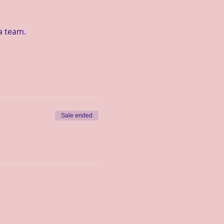
a team.
Sale ended