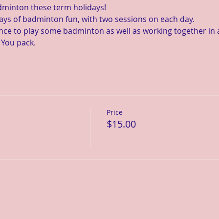
dminton these term holidays!
ays of badminton fun, with two sessions on each day.
ance to play some badminton as well as working together in 
 You pack.
Price
$15.00