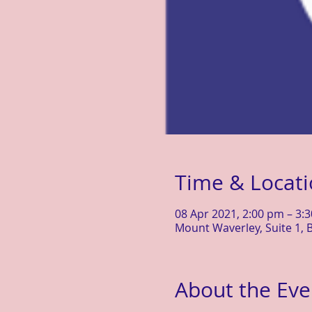
Time & Locat
08 Apr 2021, 2:00 pm – 3:
Mount Waverley, Suite 1, B
About the Eve