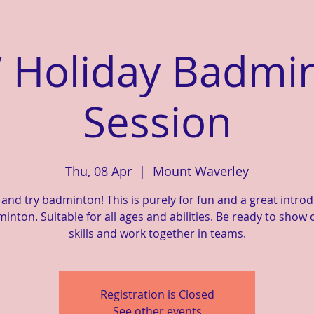
 Holiday Badmi
Session
Thu, 08 Apr
  |  
Mount Waverley
nd try badminton! This is purely for fun and a great intro
inton. Suitable for all ages and abilities. Be ready to show 
skills and work together in teams.
Registration is Closed
See other events