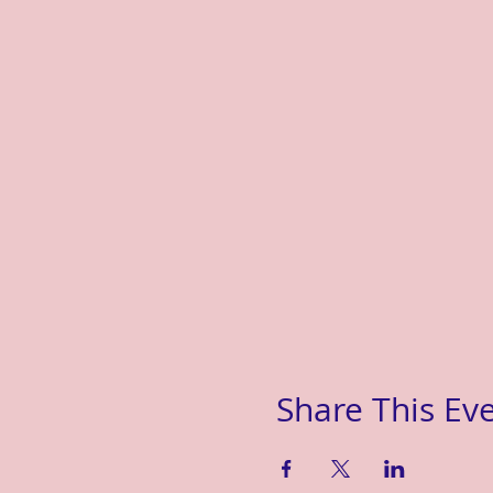
Share This Ev