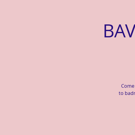
BAV
Come a
to badm