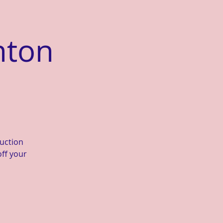
nton
duction
off your