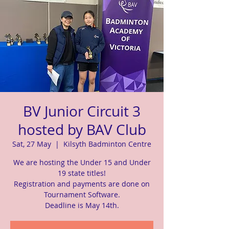
BV Junior Circuit 3
hosted by BAV Club
Sat, 27 May
  |  
Kilsyth Badminton Centre
We are hosting the Under 15 and Under
19 state titles!
Registration and payments are done on
Tournament Software.
Deadline is May 14th.