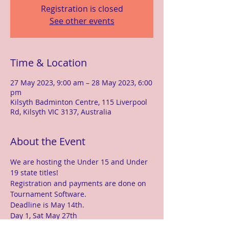
Registration is closed
See other events
Time & Location
27 May 2023, 9:00 am – 28 May 2023, 6:00
pm
Kilsyth Badminton Centre, 115 Liverpool
Rd, Kilsyth VIC 3137, Australia
About the Event
We are hosting the Under 15 and Under 
19 state titles!
Registration and payments are done on 
Tournament Software.
Deadline is May 14th.
Day 1, Sat May 27th
Under 15 Doubles and Mixed Doubles