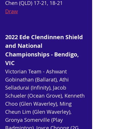
Chen (QLD) 17-21, 18-21
Draw
2022 Ede Clendinnen Shield 
and National 
Championships - Bendigo, 
VIC
Victorian Team - Ashwant 
Gobinathan (Ballarat), Athi 
Selladurai (Infinity), Jacob 
Schueler (Ocean Grove), Kenneth 
Choo (Glen Waverley), Ming 
Cheun Lim (Glen Waverley), 
Gronya Somerville (Play 
Badminton), Joyce Choong (2G 