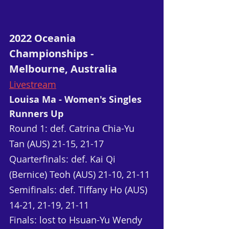
2022 Oceania 
Championships - 
Melbourne, Australia
Livestream
Louisa Ma - Women's Singles 
Runners Up
Round 1: def. Catrina Chia-Yu 
Tan (AUS) 21-15, 21-17
Quarterfinals: def. Kai Qi 
(Bernice) Teoh (AUS) 21-10, 21-11
Semifinals: def. Tiffany Ho (AUS) 
14-21, 21-19, 21-11
Finals: lost to Hsuan-Yu Wendy 