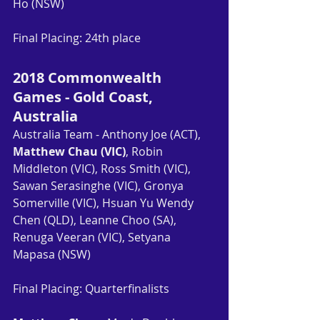
Ho (NSW)
Final Placing: 24th place
2018 Commonwealth 
Games - Gold Coast, 
Australia
Australia Team - Anthony Joe (ACT), 
Matthew Chau (VIC)
, Robin 
Middleton (VIC), Ross Smith (VIC), 
Sawan Serasinghe (VIC), Gronya 
Somerville (VIC), Hsuan Yu Wendy 
Chen (QLD), Leanne Choo (SA), 
Renuga Veeran (VIC), Setyana 
Mapasa (NSW)
Final Placing: Quarterfinalists