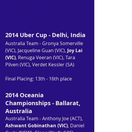
Sawan Serasinghe (VIC)
Final Placing: 23rd place
2014 Uber Cup - Delhi, India
Australia Team - Gronya Somerville 
(VIC), Jacqueline Guan (VIC), 
Joy Lai 
(VIC)
, Renuga Veeran (VIC), Tara 
Pilven (VIC), Verdet Kessler (SA)
Final Placing: 13th - 16th place
2014 Oceania 
Championships - Ballarat, 
Australia
Australia Team - Anthony Joe (ACT), 
Ashwant Gobinathan (VIC)
, Daniel 