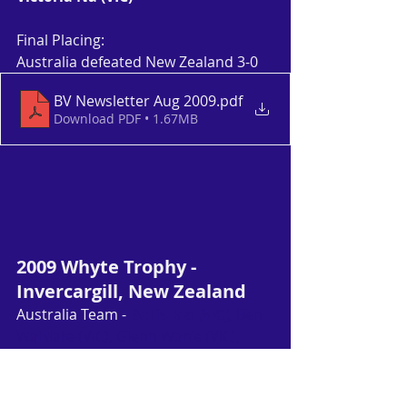
Final Placing:
Australia defeated New Zealand 3-0
BV Newsletter Aug 2009
.pdf
Download PDF • 1.67MB
2009 Whyte Trophy - 
Invercargill, New Zealand
Australia Team - 
Boris Ma (VIC)
, Ben 
Walklate (VIC), Glenn Warfe (VIC), 
Eugenia Tanaka (VIC)
, Kate Wilson-
Smith (SA), Leisha Cooper (WA)
Article