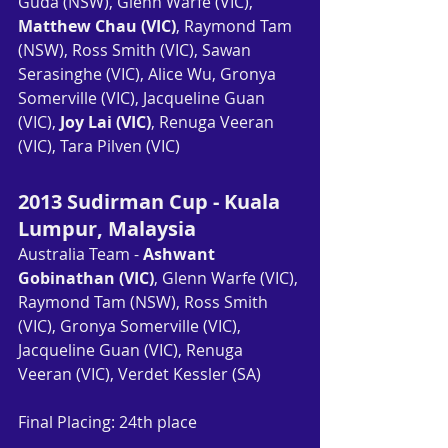
Guda (NSW), Glenn Warfe (VIC), 
Matthew Chau (VIC)
, Raymond Tam 
(NSW), Ross Smith (VIC), Sawan 
Serasinghe (VIC), Alice Wu, Gronya 
Somerville (VIC), Jacqueline Guan 
(VIC), 
Joy Lai (VIC)
, Renuga Veeran 
(VIC), Tara Pilven (VIC)
2013 Sudirman Cup - Kuala 
Lumpur, Malaysia
Australia Team - 
Ashwant 
Gobinathan (VIC)
, Glenn Warfe (VIC), 
Raymond Tam (NSW), Ross Smith 
(VIC), Gronya Somerville (VIC), 
Jacqueline Guan (VIC), Renuga 
Veeran (VIC), Verdet Kessler (SA)
Final Placing: 24th place