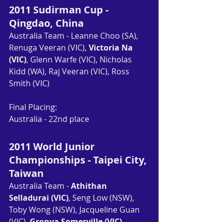
2011 Sudirman Cup - 
Qingdao, China
Australia Team - Leanne Choo (SA), 
Renuga Veeran (VIC), 
Victoria Na 
(VIC)
, Glenn Warfe (VIC), Nicholas 
Kidd (WA), Raj Veeran (VIC), Ross 
Smith (VIC)
Final Placing: 
Australia - 22nd place
2011 World Junior 
Championships - Taipei City, 
Taiwan
Australia Team - 
Athithan 
Selladurai (VIC)
, Seng Low (NSW), 
Toby Wong (NSW), Jacqueline Guan 
(VIC), 
Gronya Somerville (VIC)
, 