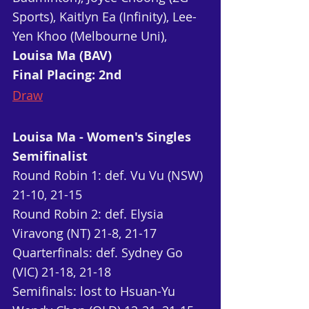
Sports), Kaitlyn Ea (Infinity), Lee-
Yen Khoo (Melbourne Uni), 
Louisa Ma (BAV)
Final Placing: 2nd
Draw
Louisa Ma - Women's Singles 
Semifinalist
Round Robin 1: def. Vu Vu (NSW) 
21-10, 21-15
Round Robin 2: def. Elysia 
Viravong (NT) 21-8, 21-17
Quarterfinals: def. Sydney Go 
(VIC) 21-18, 21-18
Semifinals: lost to Hsuan-Yu 