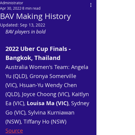
Administrator
Apr 30, 2022
8 min read
BAV Making History
Updated:
Sep 13, 2022
BAV players in bold
2022 Uber Cup Finals - 
Bangkok, Thailand
Australia Women's Team: Angela 
Yu (QLD), Gronya Somerville 
(VIC), Hsuan-Yu Wendy Chen 
(QLD), Joyce Choong (VIC), Kaitlyn 
Ea (VIC), 
Louisa Ma (VIC)
, Sydney 
Go (VIC), Sylvina Kurniawan 
(NSW), Tiffany Ho (NSW)
Source