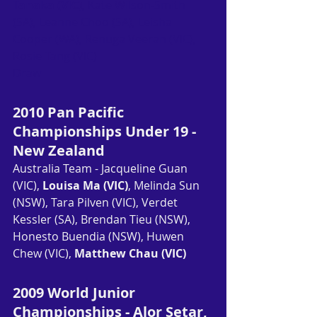
Tanaka (VIC)
, Kate Wilson-Smith 
(SA), Leanne Choo (SA), Leisha 
Cooper (WA), Renuga Veeran (VIC), 
Rosie Tang (VIC)
Draw
2010 Pan Pacific 
Championships Under 19 - 
New Zealand
Australia Team - Jacqueline Guan 
(VIC), 
Louisa Ma (VIC)
, Melinda Sun 
(NSW), Tara Pilven (VIC), Verdet 
Kessler (SA), Brendan Tieu (NSW), 
Honesto Buendia (NSW), Huwen 
Chew (VIC), 
Matthew Chau (VIC)
2009 World Junior 
Championships - Alor Setar, 