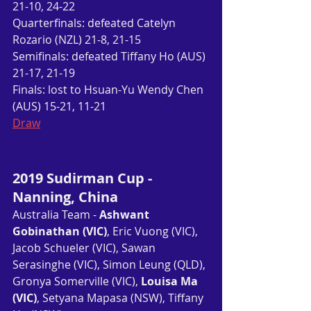
21-10, 24-22
Quarterfinals: defeated Catelyn 
Rozario (NZL) 21-8, 21-15
Semifinals: defeated Tiffany Ho (AUS) 
21-17, 21-19
Finals: lost to Hsuan-Yu Wendy Chen 
(AUS) 15-21, 11-21
Draw
2019 Sudirman Cup - 
Nanning, China
Australia Team - 
Ashwant 
Gobinathan (VIC)
, Eric Vuong (VIC), 
Jacob Schueler (VIC), Sawan 
Serasinghe (VIC), Simon Leung (QLD), 
Gronya Somerville (VIC), 
Louisa Ma 
(VIC)
, Setyana Mapasa (NSW), Tiffany 