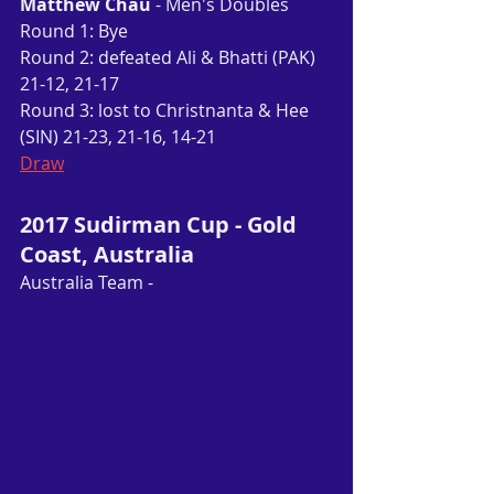
Matthew Chau
 - Men's Doubles
Round 1: Bye
Round 2: defeated Ali & Bhatti (PAK) 
21-12, 21-17
Round 3: lost to Christnanta & Hee 
(SIN) 21-23, 21-16, 14-21
Draw
2017 Sudirman Cup - Gold 
Coast, Australia
Australia Team -
 Anthony Joe (ACT), 
Ashwant Gobinathan (VIC)
, Eric 
Vuong (VIC), 
Matthew Chau (VIC)
, 
Pit Seng Low (NSW), Raymond Tan 
(NSW), Sawan Serasinghe (VIC), 
Gronya Somerville (VIC), Hsuan Yu 
Wendy Chen (QLD), Jennifer Tam 
(NSW), 
Joy Lai (VIC)
, Leanne Choo 