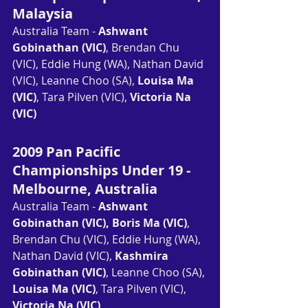
Malaysia
Australia Team - 
Ashwant 
Gobinathan (VIC)
, Brendan Chu 
(VIC), Eddie Hung (WA), Nathan David 
(VIC), Leanne Choo (SA), 
Louisa Ma 
(VIC)
, Tara Pilven (VIC), 
Victoria Na 
(VIC)
2009 Pan Pacific 
Championships Under 19 - 
Melbourne, Australia
Australia Team - 
Ashwant 
Gobinathan (VIC), Boris Ma (VIC)
, 
Brendan Chu (VIC), Eddie Hung (WA), 
Nathan David (VIC), 
Kashmira 
Gobinathan (VIC)
, Leanne Choo (SA), 
Louisa Ma (VIC)
, Tara Pilven (VIC), 
Victoria Na (VIC)