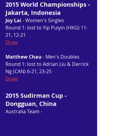
2015 World Championships - 
Jakarta, Indonesia
Joy Lai
 - Women's Singles
Round 1: lost to Yip Puiyin (HKG) 11-
21, 12-21
Draw
Matthew Chau
 - Men's Doubles
Round 1: lost to Adrian Liu & Derrick 
Ng (CAN) 6-21, 23-25
Draw
2015 Sudirman Cup - 
Dongguan, China
Australia Team - 
Gronya Somerville 
(VIC), 
Joy Lai  (VIC)
, Leanne Choo 
(SA), Daniel Guda (VIC), Matthew 
Chau (VIC), Robin Middleton (VIC), 