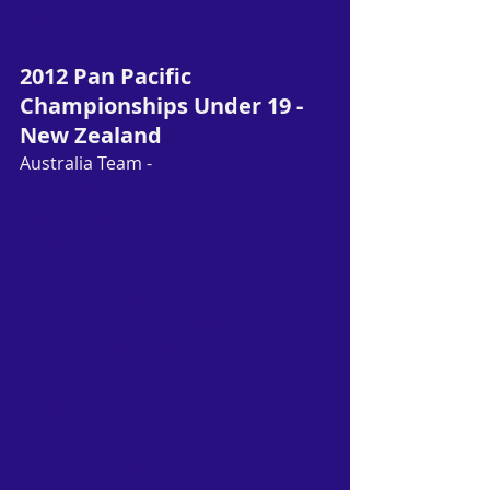
Caulkett (QLD)
2012 Pan Pacific 
Championships Under 19 - 
New Zealand
Australia Team - 
Athithan 
Selladurai (VIC)
, Daniel Guda (NSW), 
David Ngiam (QLD), Sawan 
Serasinghe (VIC), Buddhima 
Fernando (NSW), Grace Ngiam 
(NSW), Gronya Somerville (VIC), 
Jennifer Tam (NSW), Natasha Sharp 
(VIC), Phing Teo (WA)
2011 Pan Pacific 
Championships Under 19 - 
Ballarat, Australia