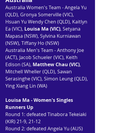
Australia Women's Team - Angela Yu 
(QLD), Gronya Somerville (VIC), 
Hsuan Yu Wendy Chen (QLD), Kaitlyn 
Ea (VIC), 
Louisa Ma (VIC)
, Setyana 
Mapasa (NSW), Sylvina Kurniawan 
(NSW), Tiffany Ho (NSW)
Australia Men's Team - Anthony Joe 
(ACT), Jacob Schueler (VIC), Keith 
Edison (SA), 
Matthew Chau (VIC)
, 
Mitchell Wheller (QLD), Sawan 
Serasinghe (VIC), Simon Leung (QLD), 
Ying Xiang Lin (WA)
Louisa Ma - Women's Singles 
Runners Up
Round 1: defeated Tinabora Tekeiaki 
(KIR) 21-9, 21-12
Round 2: defeated Angela Yu (AUS) 