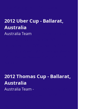
Final Placing: 9th - 12th place
2012 Uber Cup - Ballarat, 
Australia
Australia Team
 -  
Eugenia Tanaka 
(VIC)
, Gronya Somerville (VIC), 
Jaqueline Guan (VIC), Leanne Choo 
(SA), Tara Pilven (VIC), Renuga Veeran 
(VIC), Verdet Kessler (SA), 
Victoria 
Na (VIC)
2012 Thomas Cup - Ballarat, 
Australia
Australia Team - 
Ben McCarthy (VIC), 
Glenn Warfe (VIC), Jeff Tho (VIC), 
Luke Chong (VIC)
, Raymond Tam 
(NSW), Ross Smith (VIC), Wesley 