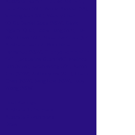
Australia Team 1 - 
Louisa Ma (VIC)
, 
Tara Pilven (VIC), Verdet Kessler (SA), 
Vinning Mak (VIC), Wendy Chen 
(QLD), Daniel Guda (NSW), David 
Ngiam (QLD), Eddie Hung (WA), Hu-
Wen Chew (VIC), 
Matthew Chau (VIC)
Australia Team 2 - Buddhima 
Fernando (NSW), 
Gronya Somerville 
(VIC)
, Jacqueline Guan (VIC), Melinda 
Sun (NSW), Sarah Wong (VIC), Aaron 
Chu (NSW), Anthony Joe (ACT), Cham 
Chen (NSW), Seng Low (NSW), Toby 
Wong (NSW)
Final Placings:
Australia 1 - 1st place
Australia 2 - 4th place
Draw