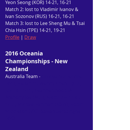
Yeon Seong (KOR) 14-21, 16-21
Match 2: lost to Vladimir Ivanov & 
Ivan Sozonov (RUS) 16-21, 16-21
Match 3: lost to Lee Sheng Mu & Tsai 
Chia Hsin (TPE) 14-21, 19-21
Profile
 | 
Draw
2016 Oceania 
Championships - New 
Zealand
Australia Team - 
Gronya Somerville 
(VIC), Hsuan Yu Wendy Chen (QLD), 
Joy Lai  (VIC)
, Leanne Choo (SA), 
Anthony Joe (ACT), 
Matthew Chau 
(VIC)
, Michael Fariman (NSW), Robin 
Middleton (VIC), Sawan Serasinghe 
(VIC)