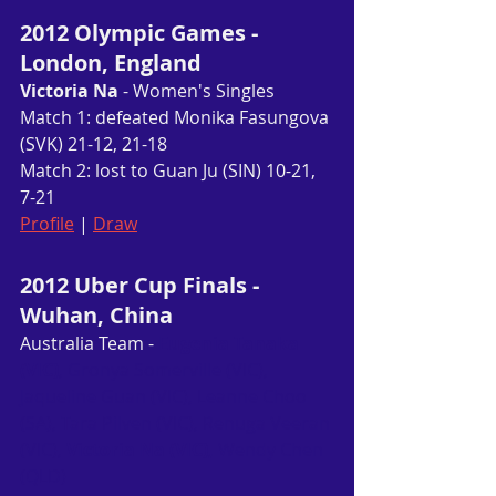
2012 Olympic Games - 
London, England
Victoria Na
 - Women's Singles
Match 1: defeated Monika Fasungova 
(SVK) 21-12, 21-18
Match 2: lost to Guan Ju (SIN) 10-21, 
7-21
Profile
 | 
Draw
2012 Uber Cup Finals - 
Wuhan, China
Australia Team - 
Eugenia Tanaka 
(VIC)
, Gronya Somerville (VIC), 
Jaqueline Guan (VIC), Leanne Choo 
(SA), Tara Pilven (VIC), Renuga Veeran 
(VIC), 
Victoria Na (VIC), 
Wendy Chen 
(QLD)