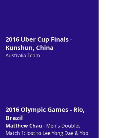
(SA), Setyana Malpasa (NSW), Tiffany 
Ho (NSW)
Final Placing: 15th place
2016 Uber Cup Finals - 
Kunshun, China
Australia Team - 
Gronya Somerville 
(VIC), Hsuan Yu Wendy Chen (QLD), 
Jennifer Tam (NSW), 
Joy Lai (VIC)
, 
Leanne Choo (SA), Tiffany Ho (NSW)
Final Placing: 13th - 16th place
2016 Olympic Games - Rio, 
Brazil
Matthew Chau
 - Men's Doubles
Match 1: lost to Lee Yong Dae & Yoo 