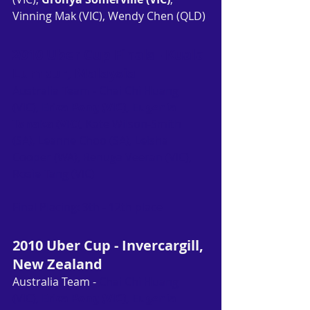
Vinning Mak (VIC), Wendy Chen (QLD)
2010 Uber Cup Finals - Kuala 
Lumpur, Malaysia
Australia Team - Chai Chi Huang 
(VIC), 
Erica Pong (VIC), Eugenia 
Tanaka (VIC)
, Kate Wilson-Smith 
(SA), Leanne Choo (SA), Leisha 
Cooper (WA), Renuga Veeran (VIC), 
Rosie Tang (VIC)
Final Placing: 9th - 12th place
2010 Uber Cup - Invercargill, 
New Zealand
Australia Team - 
Chai Chi Huang 
(VIC), 
Erica Pong (VIC), Eugenia 