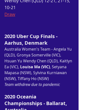
Wendy Chen (QLD) 12-21, 21-15, 
10-21
Draw
2020 Uber Cup Finals - 
Aarhus, Denmark
Australia Women's Team - Angela Yu 
(QLD), Gronya Somerville (VIC), 
Hsuan Yu Wendy Chen (QLD), Kaitlyn 
Ea (VIC), 
Louisa Ma (VIC)
, Setyana 
Mapasa (NSW), Sylvina Kurniawan 
(NSW), Tiffany Ho (NSW)
Team withdrew due to pandemic
2020 Oceania 
Championships - Ballarat, 
Australia