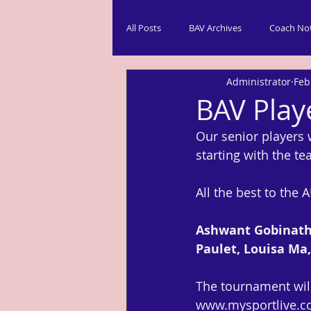
All Posts
BAV Archives
Coach No
Administrator
Feb
BAV Play
Our senior players 
starting with the t
All the best to the
Ashwant Gobinatha
Paulet, Louisa Ma
The tournament will 
www.mysportlive.c