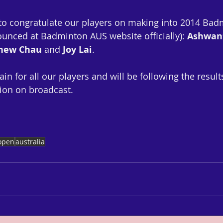
 to congratulate our players on making into 2014 Ba
unced at Badminton AUS website officially): 
Ashwan
thew Chau
 and 
Joy Lai
.  
ain for all our players and will be following the resul
ion on broadcast.
open
australia