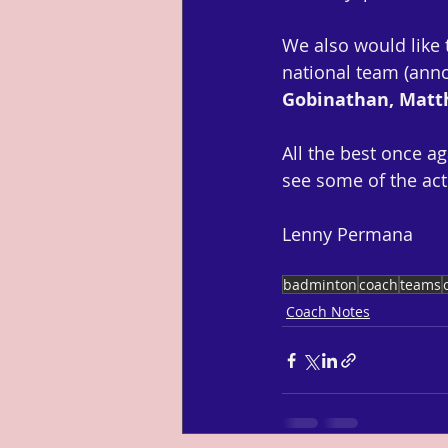
We also would like
national team (anno
Gobinathan, Mat
All the best once ag
see some of the act
Lenny Permana
badminton
coach
teams
Coach Notes