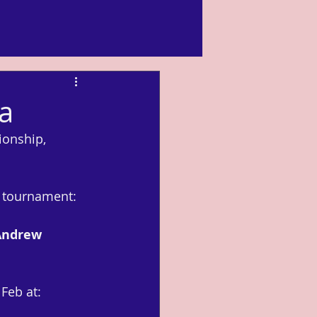
ia
ionship, 
e tournament: 
Andrew 
Feb at: 