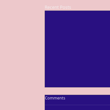
Recent Posts
Comments