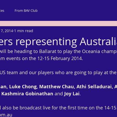
tes
From BAV Club
 7, 2014
1 min read
ers representing Austral
will be heading to Ballarat to play the Oceania champ
eam events on the 12-15 February 2014.
 AUS team and our players who are going to play at th
n, Luke Chong, Matthew Chau, Athi Selladurai, 
, Kashmira Gobinathan
 and 
Joy Lai
.
also be broadcast live for the first time on the 14-15 
om.au