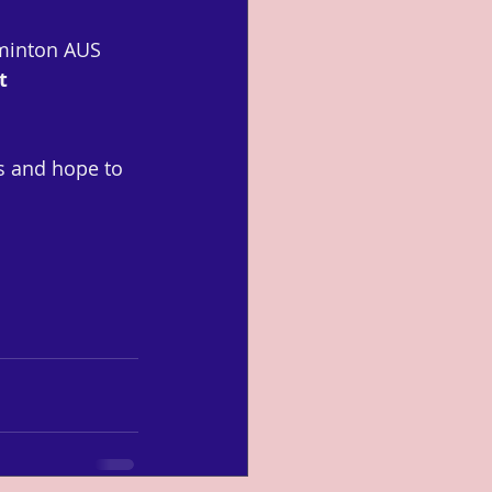
dminton AUS 
t 
ts and hope to 