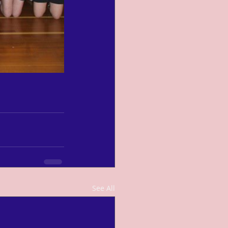
See All