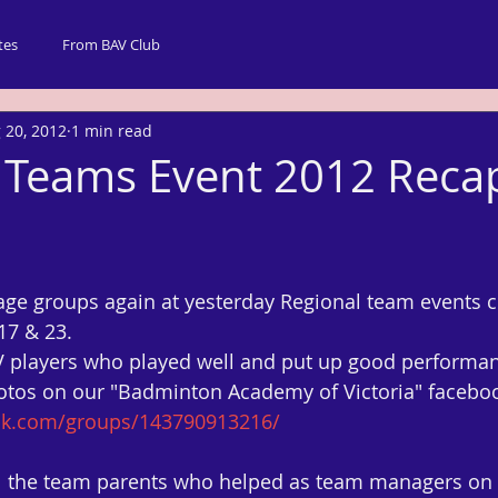
tes
From BAV Club
 20, 2012
1 min read
 Teams Event 2012 Reca
age groups again at yesterday Regional team events
 17 & 23.
AV players who played well and put up good performa
otos on our "Badminton Academy of Victoria" faceboo
ok.com/groups/143790913216/
all the team parents who helped as team managers on 