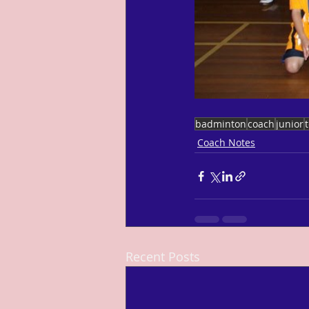
badminton
coach
junior
Coach Notes
Recent Posts