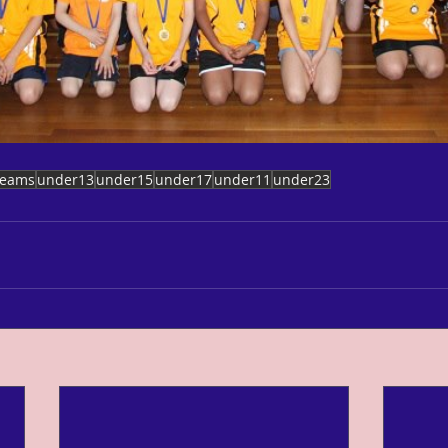
teams
under13
under15
under17
under11
under23