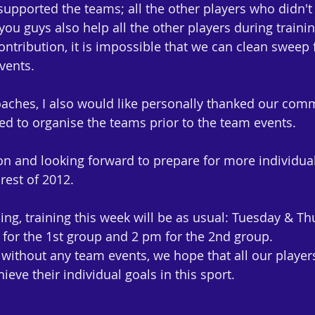
upported the teams; all the other players who didn't p
ou guys also help all the other players during trainin
ntribution, it is impossible that we can clean sweep 
vents.
aches, I also would like personally thanked our comm
 to organise the teams prior to the team events.
 and looking forward to prepare for more individual
rest of 2012.
ng, training this week will be as usual: Tuesday & Th
for the 1st group and 2 pm for the 2nd group.
without any team events, we hope that all our players 
ieve their individual goals in this sport.