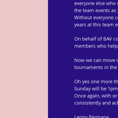
everyone else who s
the team events as y
Without everyone co
years at this team e
On behalf of BAV co
members who helped
Now we can move on
tournaments in the 
Oh yes one more thi
Sunday will be 1pm 
Once again, with or 
consistently and ach
Lenny Permana