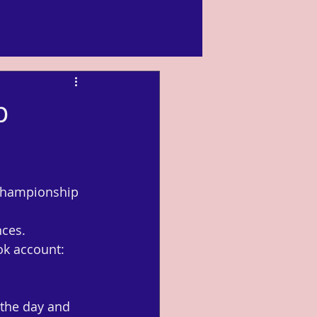
p
 championship 
nces.
k account: 
the day and 