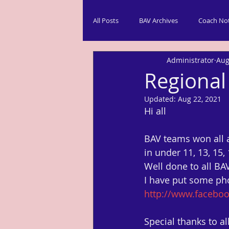
All Posts
BAV Archives
Coach No
Administrator
Aug
Regional
Updated:
Aug 22, 2021
Hi all
BAV teams won all 
in under 11, 13, 15,
Well done to all B
I have put some ph
http://www.facebo
Special thanks to 