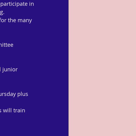
articipate in 
g.
for the many 
ittee 
 junior 
ursday plus 
will train 