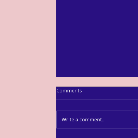
Comments
Write a comment...
Louisa Ma: Uber Cup Finals