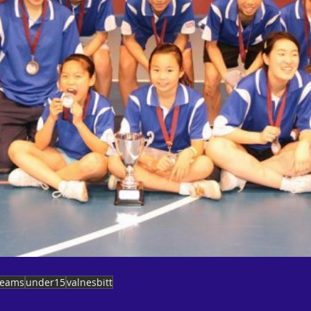
teams
under15
valnesbitt