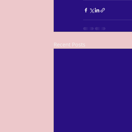
Recent Posts