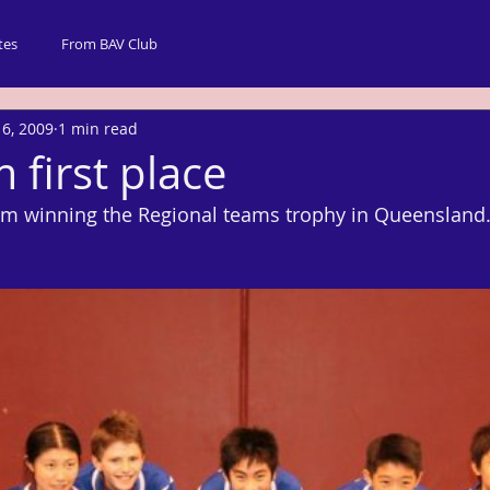
tes
From BAV Club
 6, 2009
1 min read
 first place
am winning the Regional teams trophy in Queensland