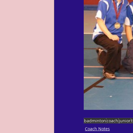
badminton
coach
junior
Coach Notes