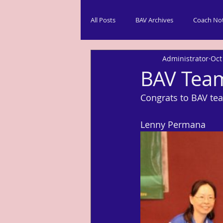
All Posts
BAV Archives
Coach No
Administrator
Oct
BAV Team
Congrats to BAV te
Lenny Permana