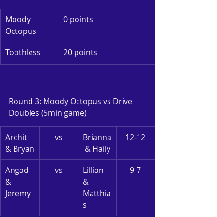
Moody 
0 points
Octopus
Toothless
20 points
Round 3: Moody Octopus vs Drive
Doubles (5min game)
Archit 
vs
Brianna
12-12
& Bryan
 & Haily
Angad 
vs
Lillian 
9-7
& 
& 
Jeremy
Matthia
s