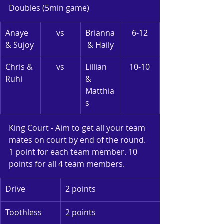
Doubles (5min game)
Anaye 
vs
Brianna
6-12
& Sujoy
 & Haily
Chris & 
vs
Lillian 
10-10
Ruhi
& 
Matthia
s
King Court - Aim to get all your team 
mates on court by end of the round. 
1 point for each team member. 10 
points for all 4 team members.
Drive
2 points
Toothless
2 points