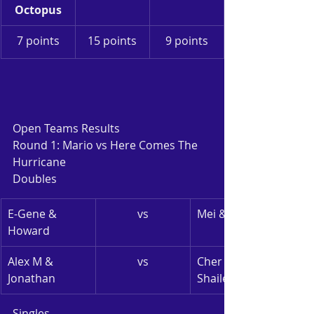
Octopus
7 points
15 points
9 points
Open Teams Results
Round 1: Mario vs Here Comes The 
Hurricane
Doubles
E-Gene & 
vs
Mei & Monica
Howard
Alex M & 
vs
Cher Lynn & 
Jonathan
Shailesh
Singles