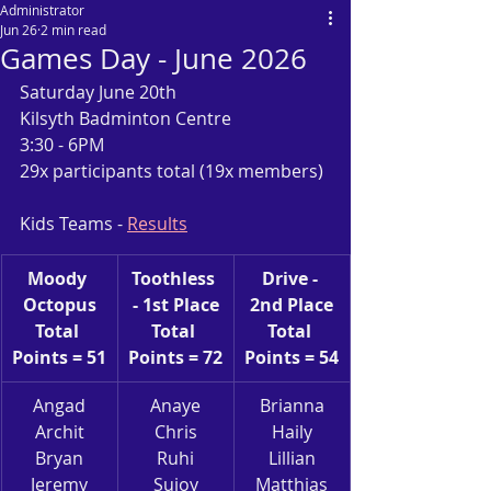
Administrator
Jun 26
2 min read
Games Day - June 2026
Saturday June 20th
Kilsyth Badminton Centre
3:30 - 6PM
29x participants total (19x members)
Kids Teams - 
Results
Moody 
Toothless 
Drive - 
Octopus
- 1st Place
2nd Place
Total 
Total 
Total 
Points = 51
Points = 72
Points = 54
Angad
Anaye
Brianna
Archit
Chris
Haily
Bryan
Ruhi
Lillian
Jeremy
Sujoy
Matthias