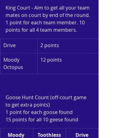
King Court - Aim to get all your team 
mates on court by end of the round. 
1 point for each team member. 10 
points for all 4 team members.
Drive
2 points
Moody 
12 points
Octopus
Goose Hunt Count (off-court game 
to get extra points)
1 point for each goose found
15 points for all 10 geese found
Moody 
Toothless
Drive