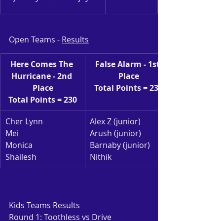
Open Teams - 
Results
Here Comes The 
False Alarm - 1st 
Hurricane - 2nd 
Place
Place
Total Points = 232
Total Points = 230
Cher Lynn
Alex Z (junior)
Mei
Arush (junior)
Monica
Barnaby (junior)
Shailesh
Nithik
Kids Teams Results
Round 1: Toothless vs Drive