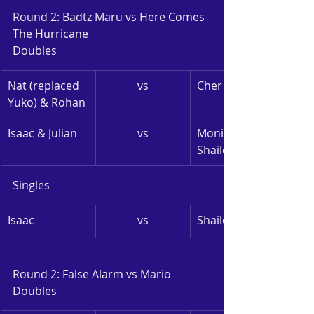
Round 2: Badtz Maru vs Here Comes 
The Hurricane
Doubles
Nat (replaced 
vs
Cher Lynn & Mei
Yuko) & Rohan
Isaac & Julian
vs
Monica & 
Shailesh
Singles
Isaac
vs
Shailesh
Round 2: False Alarm vs Mario
Doubles