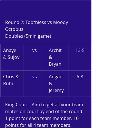
Round 2: Toothless vs Moody 
Octopus
Doubles (5min game)
Anaye 
vs
Archit 
13-5
& Sujoy
& 
Bryan
Chris & 
vs
Angad 
6-8
Ruhi
& 
Jeremy
King Court - Aim to get all your team 
mates on court by end of the round. 
1 point for each team member. 10 
points for all 4 team members.