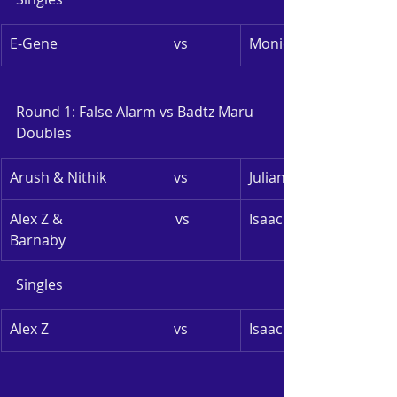
E-Gene
vs
Monica
Round 1: False Alarm vs Badtz Maru
Doubles
Arush & Nithik
vs
Julian & Yuko
Alex Z & 
 vs
Isaac & Rohan
Barnaby
Singles
Alex Z
vs
Isaac